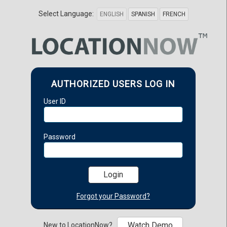
Select Language:
ENGLISH
SPANISH
FRENCH
AUTHORIZED USERS LOG IN
User ID
Password
Forgot your Password?
Watch Demo
New to LocationNow?